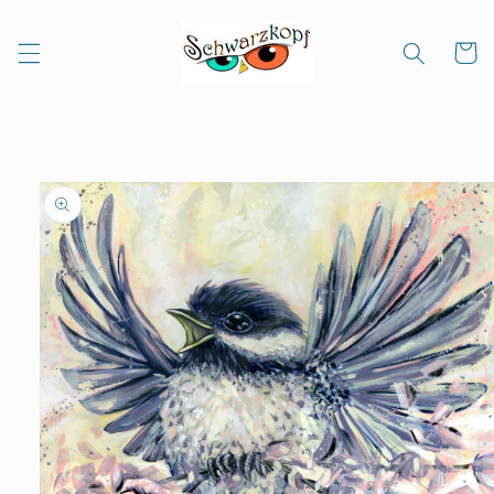
Skip to
content
Cart
Skip to
product
information