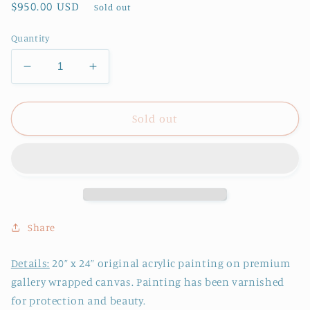
Regular
$950.00 USD
Sold out
price
Quantity
Decrease
Increase
quantity
quantity
for
for
Original
Original
Sold out
Painting
Painting
on
on
Canvas,
Canvas,
Spring
Spring
Forth
Forth
Share
Details:
20
” x 24” original acrylic painting on premium
gallery wrapped canvas.
Painting has been varnished
for protection and beauty.