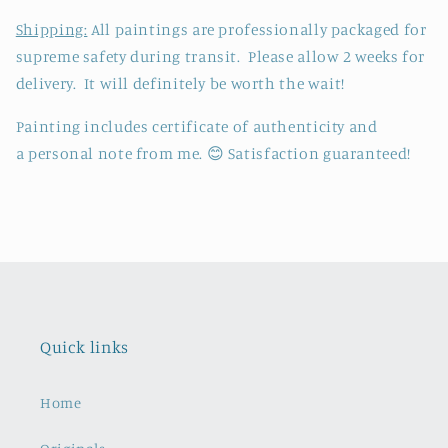
Shipping:
All paintings are professionally packaged for
supreme safety during transit. Please allow 2 weeks for
delivery. It will definitely be worth the wait!
P
ainting includes certificate of authenticity and
a personal note from me.
😊 Satisfaction guaranteed!
Quick links
Home