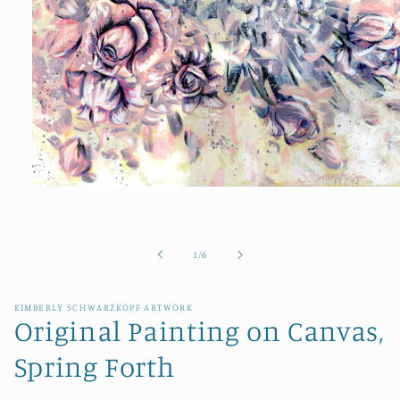
Open
media
1
in
modal
of
1
/
6
KIMBERLY SCHWARZKOPF ARTWORK
Original Painting on Canvas,
Spring Forth