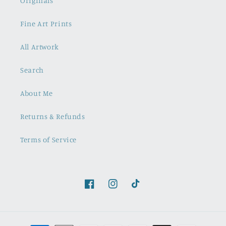
Originals
Fine Art Prints
All Artwork
Search
About Me
Returns & Refunds
Terms of Service
Facebook
Instagram
TikTok